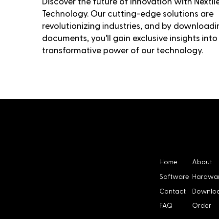
Discover the future of innovation with Nextil
Technology. Our cutting-edge solutions are
revolutionizing industries, and by downloadi
documents, you'll gain exclusive insights into
transformative power of our technology.
Menu
NEXTI
Home
About
Software
Hardwa
Contact
Downlo
LES
FAQ
Order