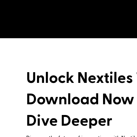
Unlock Nextiles
Download Now
Dive Deeper