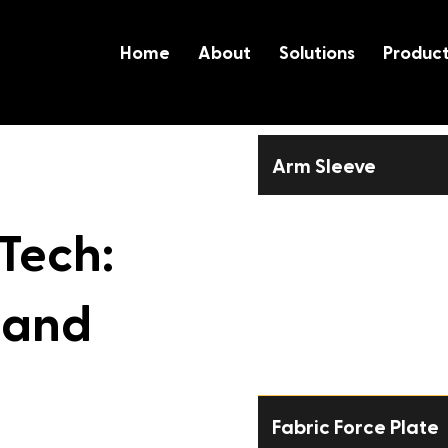
Home
About
Solutions
Produc
Arm Sleeve
User Manual
 Tech:
Metrics
 and
Sizing Guide
Pitching Stats Guide
Fabric Force Plate