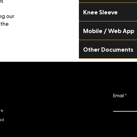
es
Knee Sleeve
ng our
 the
Mobile / Web App
Other Documents
Subscri
Info
Email
business@nextiles.tech
re
ad