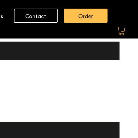
Contact
Order
ts