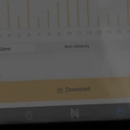
ARE BUILT
s and Athl