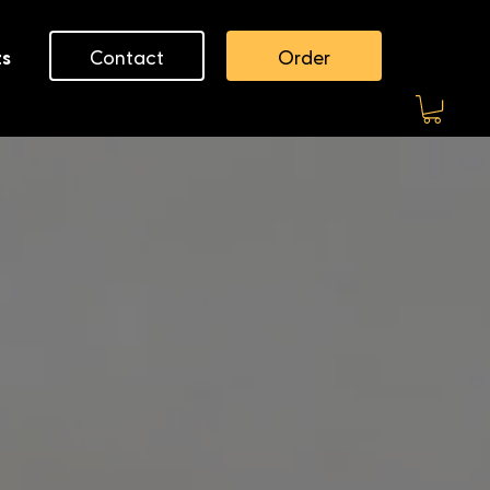
Contact
Order
ts