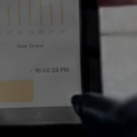
 FOR
etes