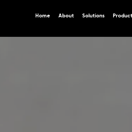
Home
About
Solutions
Produc