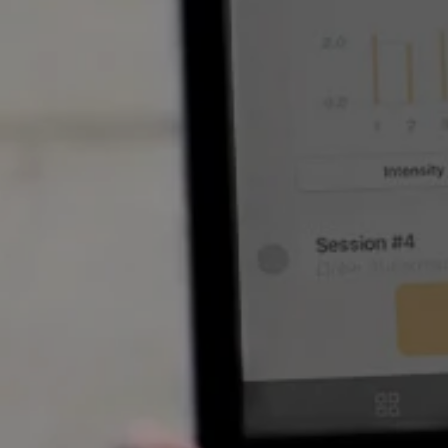
SOFTW
Coache